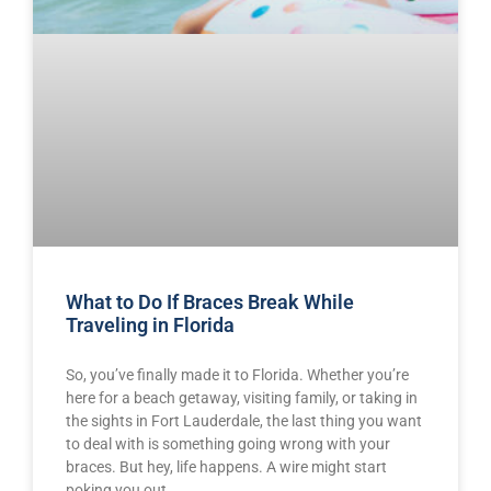
What to Do If Braces Break While
Traveling in Florida
So, you’ve finally made it to Florida. Whether you’re
here for a beach getaway, visiting family, or taking in
the sights in Fort Lauderdale, the last thing you want
to deal with is something going wrong with your
braces. But hey, life happens. A wire might start
poking you out