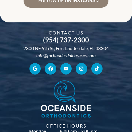
FOLLOW US ON INSTAGRAM
CONTACT US
(954) 737-2300
2300 NE 9th St, Fort Lauderdale, FL 33304
info@fortlauderdalebraces.com
OFFICE HOURS
Monday
8:00 am - 5:00 pm