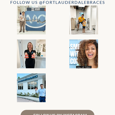
FOLLOW US @FORTLAUDERDALEBRACES