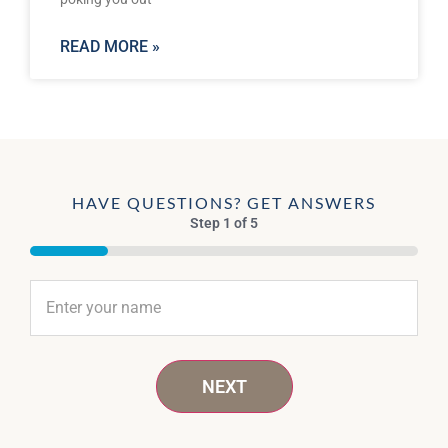
READ MORE »
HAVE QUESTIONS? GET ANSWERS
Step
1
of
5
20%
Name