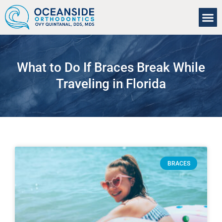
About Us
Our Se
For Pa
What to Do If Braces Break While
Traveling in Florida
BRACES