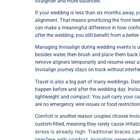
straighter and more balanced.
If your wedding is less than six months away, 
alignment. That means prioritizing the front t
can make a meaningful difference in how confide
after the wedding, you still benefit from a better
Managing Invisalign during wedding events is us
besides water, then brush and place them back i
remove aligners temporarily and resume wear af
Invisalign journey stays on track without interfe
Travel is also a big part of many weddings. Des
happen before and after the wedding day. Invisal
lightweight and compact. You just carry your cas
are no emergency wire issues or food restriction
Comfort is another reason couples choose Invis
custom-fitted, meaning they rarely cause irritat
stress is already high. Traditional braces 
interfere with comfort. Invisalign generally 