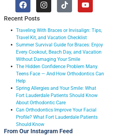
Recent Posts
Traveling With Braces or Invisalign: Tips,
Travel Kit, and Vacation Checklist
Summer Survival Guide for Braces: Enjoy
Every Cookout, Beach Day, and Vacation
Without Damaging Your Smile
The Hidden Confidence Problem Many
Teens Face — And How Orthodontics Can
Help
Spring Allergies and Your Smile: What
Fort Lauderdale Patients Should Know
About Orthodontic Care
Can Orthodontics Improve Your Facial
Profile? What Fort Lauderdale Patients
Should Know
From Our Instagram Feed