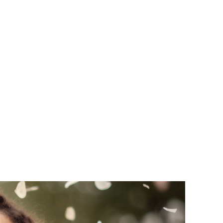
salign:
g Day