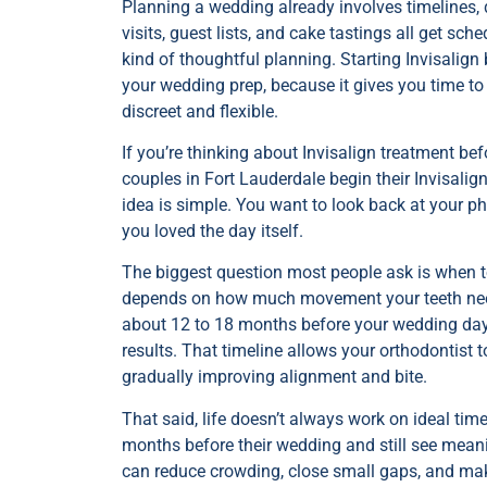
Planning a wedding already involves timelines, d
visits, guest lists, and cake tastings all get s
kind of thoughtful planning. Starting Invisalign
your wedding prep, because it gives you time to
discreet and flexible.
If you’re thinking about Invisalign treatment be
couples in Fort Lauderdale begin their Invisali
idea is simple. You want to look back at your 
you loved the day itself.
The biggest question most people ask is when to
depends on how much movement your teeth need, 
about 12 to 18 months before your wedding day 
results. That timeline allows your orthodontist 
gradually improving alignment and bite.
That said, life doesn’t always work on ideal tim
months before their wedding and still see mea
can reduce crowding, close small gaps, and mak