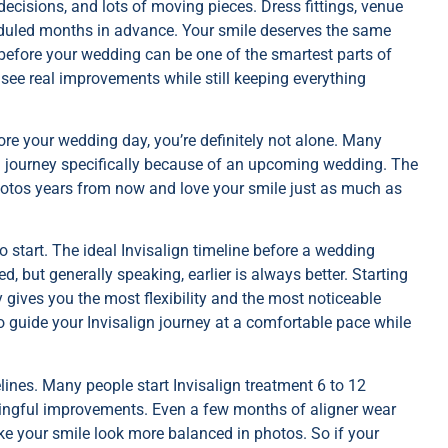
ecisions, and lots of moving pieces. Dress fittings, venue
cheduled months in advance. Your smile deserves the same
 before your wedding can be one of the smartest parts of
 see real improvements while still keeping everything
fore your wedding day, you’re definitely not alone. Many
gn journey specifically because of an upcoming wedding. The
photos years from now and love your smile just as much as
 start. The ideal Invisalign timeline before a wedding
but generally speaking, earlier is always better. Starting
gives you the most flexibility and the most noticeable
to guide your Invisalign journey at a comfortable pace while
elines. Many people start Invisalign treatment 6 to 12
ningful improvements. Even a few months of aligner wear
e your smile look more balanced in photos. So if your