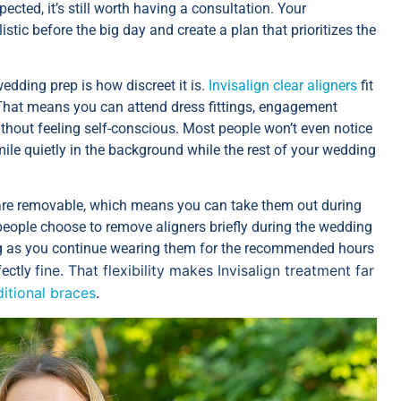
cted, it’s still worth having a consultation. Your
stic before the big day and create a plan that prioritizes the
edding prep is how discreet it is.
Invisalign clear aligners
fit
. That means you can attend dress fittings, engagement
ithout feeling self-conscious. Most people won’t even notice
ile quietly in the background while the rest of your wedding
ers are removable, which means you can take them out during
people choose to remove aligners briefly during the wedding
long as you continue wearing them for the recommended hours
fine. That flexibility makes Invisalign treatment far
fectly
ditional braces
.