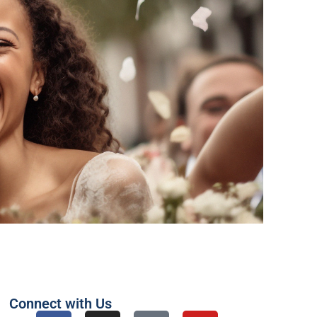
Connect with Us