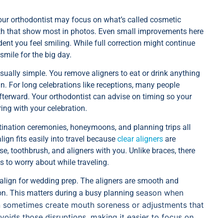
your orthodontist may focus on what’s called cosmetic
eeth that show most in photos. Even small improvements here
nt you feel smiling. While full correction might continue
 smile for the big day.
ually simple. You remove aligners to eat or drink anything
n. For long celebrations like receptions, many people
terward. Your orthodontist can advise on timing so your
ring with your celebration.
tination ceremonies, honeymoons, and planning trips all
ign fits easily into travel because
clear aligners
are
e, toothbrush, and aligners with you. Unlike braces, there
s to worry about while traveling.
align for wedding prep. The aligners are smooth and
season when
ion. This matters during a busy planning
can sometimes create mouth soreness or adjustments that
avoids those disruptions, making it easier to focus on