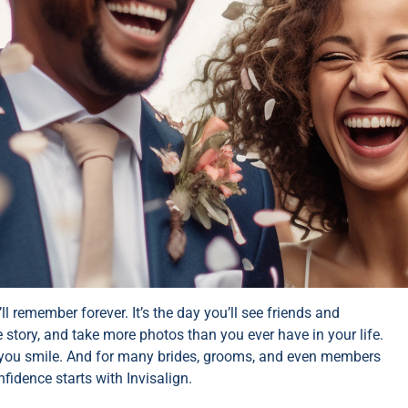
 remember forever. It’s the day you’ll see friends and
e story, and take more photos than you ever have in your life.
me you smile. And for many brides, grooms, and even members
fidence starts with Invisalign.