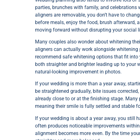
parties, brunches with family, and celebrations 
aligners are removable, you don’t have to chan
before meals, enjoy the food, brush afterward, 
moving forward without disrupting your social li
Many couples also wonder about whitening their
aligners can actually work alongside whitening 
recommend safe whitening options that fit into
both straighter and brighter leading up to your
natural-looking improvement in photos.
If your wedding is more than a year away, starti
be straightened gradually, bite issues corrected
already close to or at the finishing stage. Many 
meaning their smile is fully settled and stable fo
If your wedding is about a year away, you still h
often produces noticeable improvements within 
alignment becomes more even. By the time your we